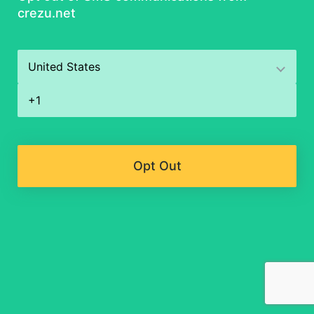
crezu.net
Opt Out