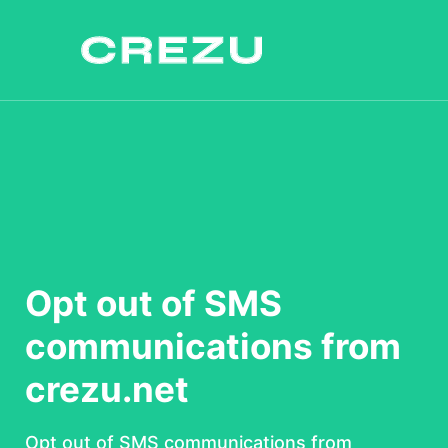
Opt out of SMS
communications from
crezu.net
Opt out of SMS communications from